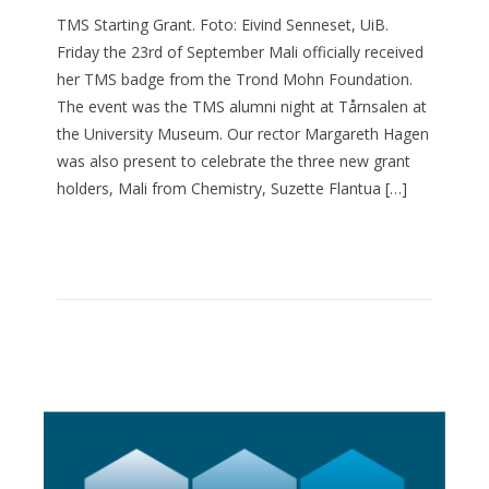
TMS Starting Grant. Foto: Eivind Senneset, UiB.
Friday the 23rd of September Mali officially received
her TMS badge from the Trond Mohn Foundation.
The event was the TMS alumni night at Tårnsalen at
the University Museum. Our rector Margareth Hagen
was also present to celebrate the three new grant
holders, Mali from Chemistry, Suzette Flantua […]