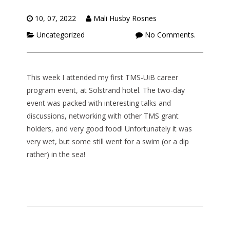
10, 07, 2022
Mali Husby Rosnes
Uncategorized
No Comments.
This week I attended my first TMS-UiB career
program event, at Solstrand hotel. The two-day
event was packed with interesting talks and
discussions, networking with other TMS grant
holders, and very good food! Unfortunately it was
very wet, but some still went for a swim (or a dip
rather) in the sea!