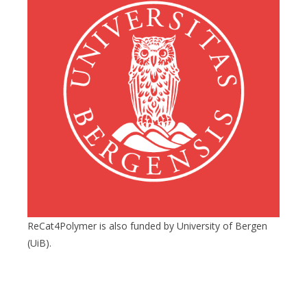
ReCat4Polymer is also funded by University of Bergen
(UiB).