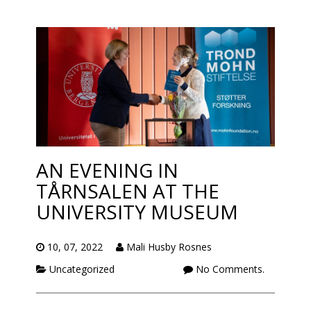
AN EVENING IN
TÅRNSALEN AT THE
UNIVERSITY MUSEUM
10, 07, 2022
Mali Husby Rosnes
Uncategorized
No Comments.