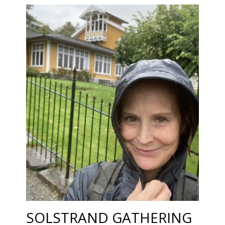
SOLSTRAND GATHERING