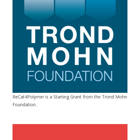
ReCat4Polymer is a Starting Grant from the Trond Mohn
Foundation.