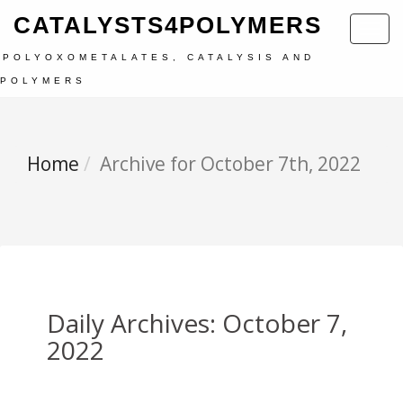
CATALYSTS4POLYMERS
Toggl
navig
POLYOXOMETALATES, CATALYSIS AND
POLYMERS
Home
Archive for October 7th, 2022
Daily Archives: October 7,
2022